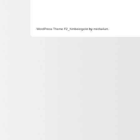
WordPress
Theme F2
_himbeergeist
by
media4art
.