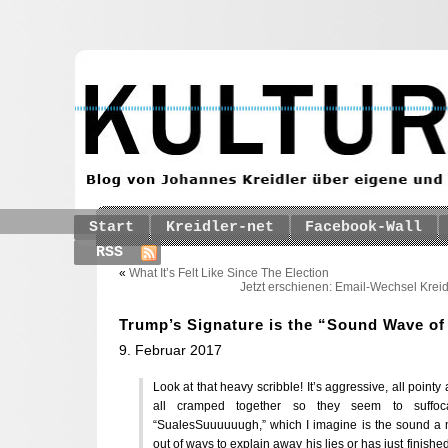
Start
Kreidler-net
Facebook-Wall
RSS
«
What It’s Felt Like Since The Election
Jetzt erschienen: Email-Wechsel Kreid
Trump’s Signature is the “Sound Wave o
9. Februar 2017
Look at that heavy scribble! It’s aggressive, all pointy
all cramped together so they seem to suffoca
“SualesSuuuuuugh,” which I imagine is the sound 
out of ways to explain away his lies or has just finis