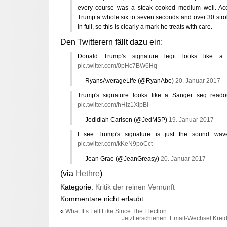
every course was a steak cooked medium well. Acco
Trump a whole six to seven seconds and over 30 strok
in full, so this is clearly a mark he treats with care.
Den Twitterern fällt dazu ein:
Donald Trump's signature legit looks like a 
pic.twitter.com/0pHc7BW6Hq
— RyansAverageLife (@RyanAbe)
20. Januar 2017
Trump's signature looks like a Sanger seq read
pic.twitter.com/hHIz1XIpBi
— Jedidiah Carlson (@JedMSP)
19. Januar 2017
I see Trump's signature is just the sound wa
pic.twitter.com/kKeN9poCct
— Jean Grae (@JeanGreasy)
20. Januar 2017
(via
Hethre
)
Kategorie:
Kritik der reinen Vernunft
Kommentare nicht erlaubt
«
What It’s Felt Like Since The Election
Jetzt erschienen: Email-Wechsel Kreid