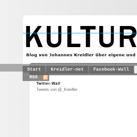
Start
Kreidler-net
Facebook-Wall
RSS
Twitter-Wall
Tweets von @_Kreidler