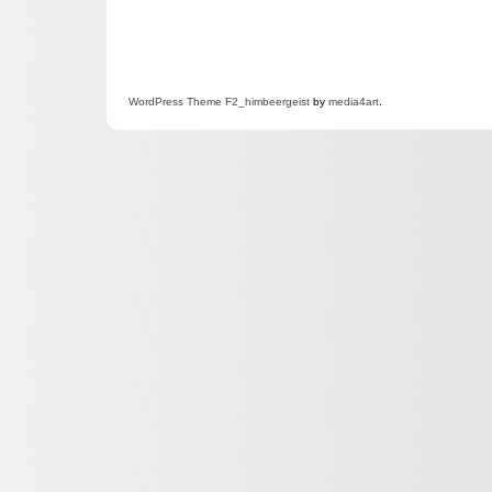
WordPress
Theme F2
_himbeergeist
by
media4art
.