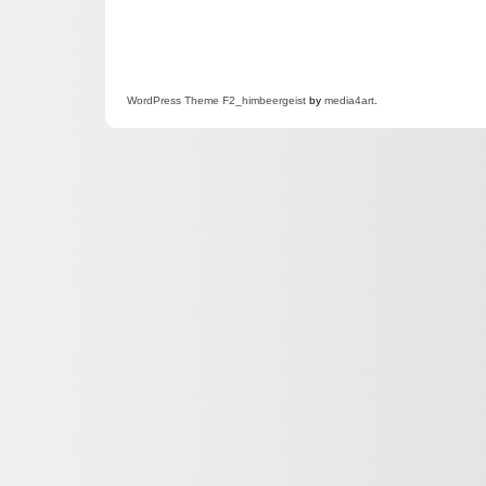
WordPress
Theme F2
_himbeergeist
by
media4art
.