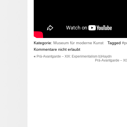
Kategorie:
Museum für moderne Kunst
Tagged
#p
Kommentare nicht erlaubt
«
Prä-Avantgarde – XIX: Experimentalism b)Haydn
Prä-Avantgarde – XI