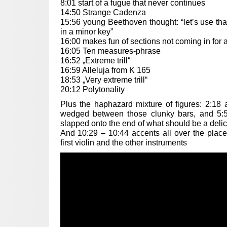
8:01 start of a fugue that never continues
14:50 Strange Cadenza
15:56 young Beethoven thought: “let’s use tha
in a minor key”
16:00 makes fun of sections not coming in for 
16:05 Ten measures-phrase
16:52 „Extreme trill“
16:59 Alleluja from K 165
18:53 „Very extreme trill“
20:12 Polytonality
Plus the haphazard mixture of figures: 2:18 a
wedged between those clunky bars, and 5:5
slapped onto the end of what should be a deli
And 10:29 – 10:44 accents all over the plac
first violin and the other instruments