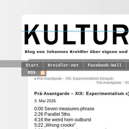
Start
Kreidler-net
Facebook-Wall
RSS
«
Prä-Avantgarde – XIX: Experimentalism b)Haydn
Prä-Avantgarde – XI
Prä-Avantgarde – XIX: Experimentalism c
3. Mai 2026
0:00 Seven measures-phrase
2:26 Parallel 5ths
4:16 the weird horn outburst
5:22 „Wrong crooks“