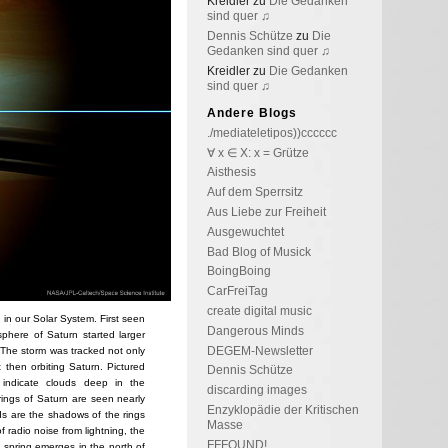
Kreidler
zu
Die Gedanken
sind quer ♫
Dennis Schütze
zu
Die
Gedanken sind quer ♫
Kreidler
zu
Die Gedanken
sind quer ♫
Andere Blogs
./mediateletipos))cccccc
∀ x ∈ X: x = Grütze
Aisthesis
Auf dem Sperrsitz
Aus Liebe zur Freiheit
Ausgewuchtet
Bad Blog of Musick
BoingBoing
CarFreiTag
create digital music
 in our Solar System. First seen
Dangerous Minds
sphere of Saturn started larger
DEGEM-Newsletter
 The storm was tracked not only
 then orbiting Saturn. Pictured
Dennis Schütze
s indicate clouds deep in the
discarding images
 rings of Saturn are seen nearly
Enzyklopädie der Kritischen
ds are the shadows of the rings
Masse
f radio noise from lightning, the
FFFOUND!
 spring emerges in the north of