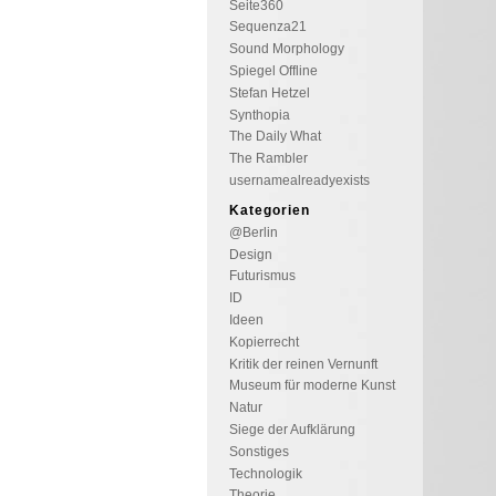
Seite360
Sequenza21
Sound Morphology
Spiegel Offline
Stefan Hetzel
Synthopia
The Daily What
The Rambler
usernamealreadyexists
Kategorien
@Berlin
Design
Futurismus
ID
Ideen
Kopierrecht
Kritik der reinen Vernunft
Museum für moderne Kunst
Natur
Siege der Aufklärung
Sonstiges
Technologik
Theorie