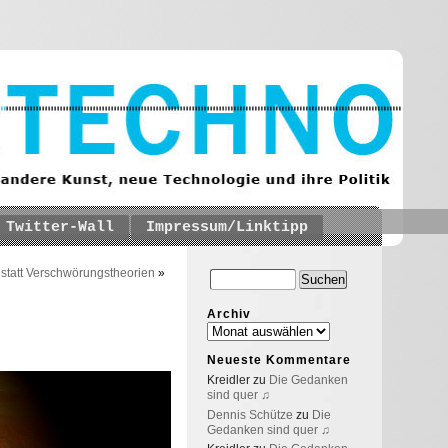
Twitter-Wall
Impressum/Linktipp
statt Verschwörungstheorien
»
Archiv
Neueste Kommentare
Kreidler
zu
Die Gedanken
sind quer ♫
Dennis Schütze
zu
Die
Gedanken sind quer ♫