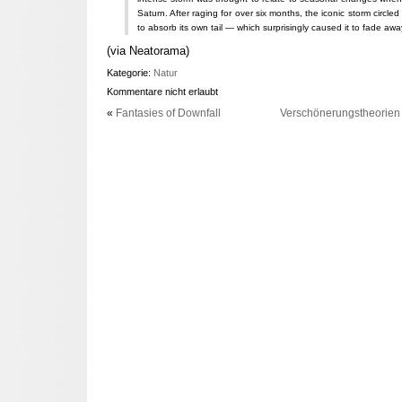
Saturn. After raging for over six months, the iconic storm circled
to absorb its own tail — which surprisingly caused it to fade awa
(via Neatorama)
Kategorie:
Natur
Kommentare nicht erlaubt
«
Fantasies of Downfall
Verschönerungstheorien 