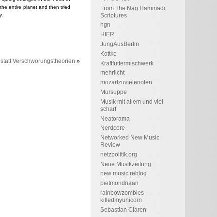
 the entire planet and then tried
From The Nag Hammadi
Scriptures
y.
hgn
HIER
JungAusBerlin
Kottke
statt Verschwörungstheorien
»
Kraftfuttermischwerk
mehrlicht
mozartzuvielenoten
Mursuppe
Musik mit allem und viel
scharf
Neatorama
Nerdcore
Networked New Music
Review
netzpolitik.org
Neue Musikzeitung
new music reblog
pietmondriaan
rainbowzombies
killedmyunicorn
Sebastian Claren