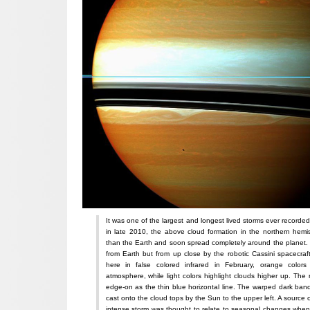
It was one of the largest and longest lived storms ever recorded
in late 2010, the above cloud formation in the northern hemi
than the Earth and soon spread completely around the planet.
from Earth but from up close by the robotic Cassini spacecraft
here in false colored infrared in February, orange color
atmosphere, while light colors highlight clouds higher up. The
edge-on as the thin blue horizontal line. The warped dark ban
cast onto the cloud tops by the Sun to the upper left. A source o
intense storm was thought to relate to seasonal changes when