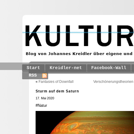
Start
Kreidler-net
Facebook-Wall
RSS
«
Fantasies of Downfall
Verschönerungstheorien 
Sturm auf dem Saturn
17. Mai 2020
#Natur