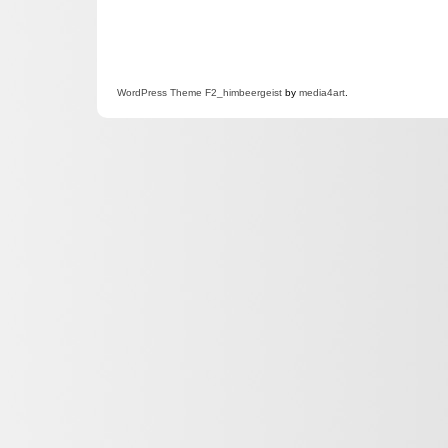
WordPress
Theme F2
_himbeergeist
by
media4art
.