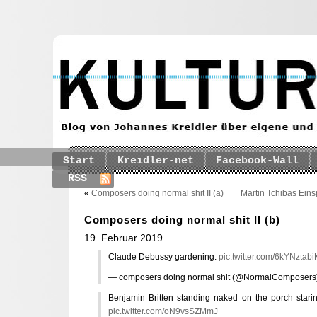
Start
Kreidler-net
Facebook-Wall
RSS
«
Composers doing normal shit II (a)
Martin Tchibas Ein
Composers doing normal shit II (b)
19. Februar 2019
Claude Debussy gardening.
pic.twitter.com/6kYNztabi
— composers doing normal shit (@NormalComposers
Benjamin Britten standing naked on the porch starin
pic.twitter.com/oN9vsSZMmJ