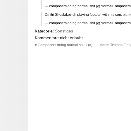
— composers doing normal shit (@NormalComposers
Dmitri Shostakovich playing football with his son.
pic.t
— composers doing normal shit (@NormalComposers
Kategorie:
Sonstiges
Kommentare nicht erlaubt
«
Composers doing normal shit II (a)
Martin Tchibas Ein