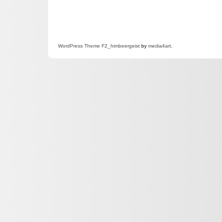
WordPress
Theme F2
_himbeergeist
by
media4art
.