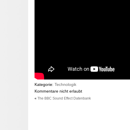
Kategorie:
Technologik
Kommentare nicht erlaubt
«
The BBC Sound Effect Datenbank