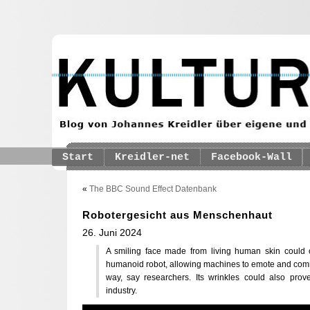
Start
Kreidler-net
Facebook-Wall
«
The BBC Sound Effect Datenbank
Robotergesicht aus Menschenhaut
26. Juni 2024
A smiling face made from living human skin could
humanoid robot, allowing machines to emote and commu
way, say researchers. Its wrinkles could also prov
industry.