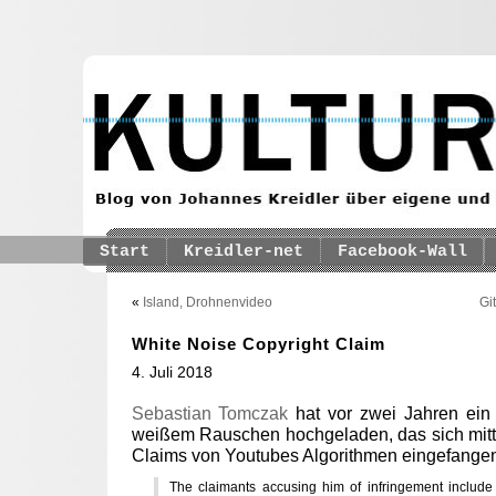
Start
Kreidler-net
Facebook-Wall
«
Island, Drohnenvideo
Gi
White Noise Copyright Claim
4. Juli 2018
Sebastian Tomczak
hat vor zwei Jahren ein
weißem Rauschen hochgeladen, das sich mittl
Claims von Youtubes Algorithmen eingefangen
The claimants accusing him of infringement include