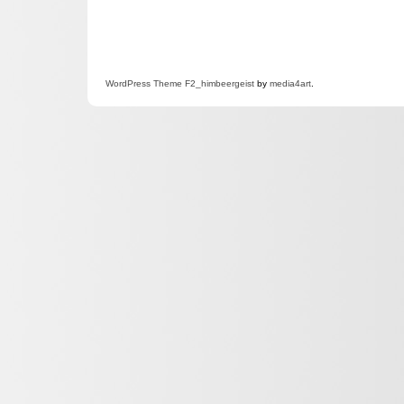
WordPress
Theme F2
_himbeergeist
by
media4art
.