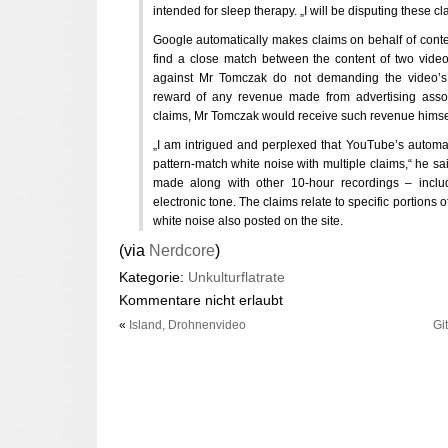
intended for sleep therapy. „I will be disputing these cl
Google automatically makes claims on behalf of content
find a close match between the content of two videos
against Mr Tomczak do not demanding the video’s 
reward of any revenue made from advertising associ
claims, Mr Tomczak would receive such revenue himse
„I am intrigued and perplexed that YouTube’s automa
pattern-match white noise with multiple claims,“ he sa
made along with other 10-hour recordings – inclu
electronic tone. The claims relate to specific portions o
white noise also posted on the site.
(via
Nerdcore
)
Kategorie:
Unkulturflatrate
Kommentare nicht erlaubt
«
Island, Drohnenvideo
Gi