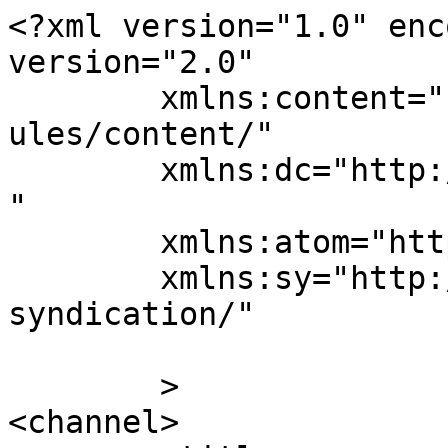
<?xml version="1.0" enc
version="2.0"

	xmlns:content="http://purl.org/rss/1.0/mod
ules/content/"

	xmlns:dc="http://purl.org/dc/elements/1.1/
"

	xmlns:atom="http://www.w3.org/2005/Atom"

	xmlns:sy="http://purl.org/rss/1.0/modules/
syndication/"

	>

<channel>
