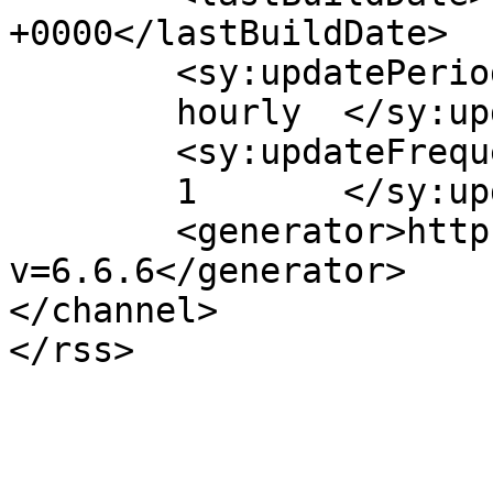
+0000</lastBuildDate>

	<sy:updatePeriod>

	hourly	</sy:updatePeriod>

	<sy:updateFrequency>

	1	</sy:updateFrequency>

	<generator>https://wordpress.org/?
v=6.6.6</generator>

</channel>
