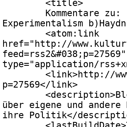
	<title>

	Kommentare zu: Prä-Avantgarde – XIX: 
Experimentalism b)Haydn	</title>

	<atom:link 
href="http://www.kultur
feed=rss2&#038;p=27569"
type="application/rss+x
	<link>http://www.kulturtechno.de/?
p=27569</link>

	<description>Blog von Johannes Kreidler 
über eigene und andere 
ihre Politik</descriptio
	<lastBuildDate>Tue, 28 Apr 2026 20:22:03 